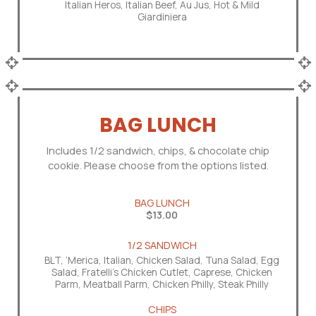
Italian Heros, Italian Beef, Au Jus, Hot & Mild
Giardiniera
BAG LUNCH
Includes 1/2 sandwich, chips, & chocolate chip
cookie. Please choose from the options listed.
BAG LUNCH
$13.00
1/2 SANDWICH
BLT, ‘Merica, Italian, Chicken Salad, Tuna Salad, Egg
Salad, Fratelli's Chicken Cutlet, Caprese, Chicken
Parm, Meatball Parm, Chicken Philly, Steak Philly
CHIPS