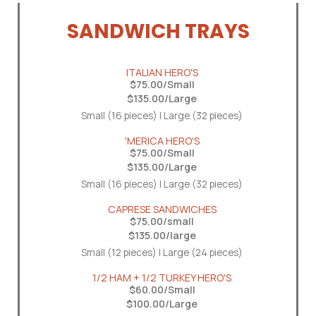
SANDWICH TRAYS
ITALIAN HERO'S
$75.00/Small
$135.00/Large
Small (16 pieces) | Large (32 pieces)
'MERICA HERO'S
$75.00/Small
$135.00/Large
Small (16 pieces) | Large (32 pieces)
CAPRESE SANDWICHES
$75.00/small
$135.00/large
Small (12 pieces) | Large (24 pieces)
1/2 HAM + 1/2 TURKEY HERO'S
$60.00/Small
$100.00/Large