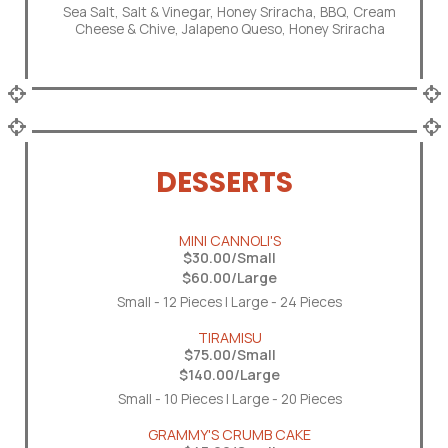
Sea Salt, Salt & Vinegar, Honey Sriracha, BBQ, Cream
Cheese & Chive, Jalapeno Queso, Honey Sriracha
DESSERTS
MINI CANNOLI'S
$30.00/Small
$60.00/Large
Small - 12 Pieces | Large - 24 Pieces
TIRAMISU
$75.00/Small
$140.00/Large
Small - 10 Pieces | Large - 20 Pieces
GRAMMY'S CRUMB CAKE