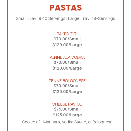
PASTAS
Small Tray: 9-10 Servings | Large Tray: 18-Servings
BAKED ZITI
$70.00/Small
$120.00/Large
PENNE ALA VODKA
$70.00/Small
$120.00/Large
PENNE BOLOGNESE
$70.00/Small
$120.00/Large
CHEESE RAVIOLI
$75.00/Small
$125.00/Large
Choice of - Marinara, Vodka Sauce, or Bolognese