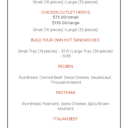
Small (16 pieces) | Large (32 pieces)
CHICKEN CUTLET HERO'S
$75.00/small
$135.00/large
Small (16 pieces) | Large (32 pieces)
BUILD YOUR OWN HOT SANDWICHES:
Small Tray (18 pieces) - $115 | Large Tray (36 pieces)
- $185
REUBEN
Rye Bread, Corned Beef, Swiss Cheese, Sauerkraut,
Thousand Island
PASTRAMI
Rye Bread, Pastrami, Swiss Cheese, Spicy Brown
Mustard
ITALIAN BEEF