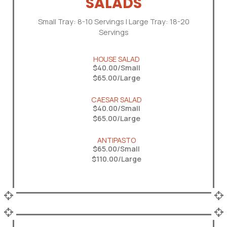
SALADS
Small Tray: 8-10 Servings | Large Tray: 18-20
Servings
HOUSE SALAD
$40.00/Small
$65.00/Large
CAESAR SALAD
$40.00/Small
$65.00/Large
ANTIPASTO
$65.00/Small
$110.00/Large