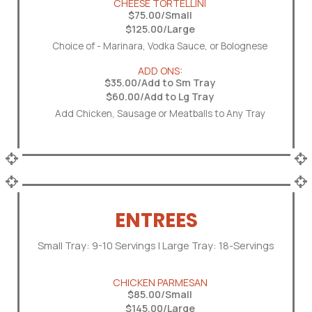
CHEESE TORTELLINI
$75.00/Small
$125.00/Large
Choice of - Marinara, Vodka Sauce, or Bolognese
ADD ONS:
$35.00/Add to Sm Tray
$60.00/Add to Lg Tray
Add Chicken, Sausage or Meatballs to Any Tray
ENTREES
Small Tray: 9-10 Servings | Large Tray: 18-Servings
CHICKEN PARMESAN
$85.00/Small
$145.00/Large