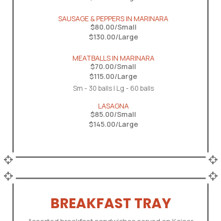
SAUSAGE & PEPPERS IN MARINARA
$80.00/Small
$130.00/Large
MEATBALLS IN MARINARA
$70.00/Small
$115.00/Large
Sm - 30 balls | Lg - 60 balls
LASAGNA
$85.00/Small
$145.00/Large
BREAKFAST TRAY