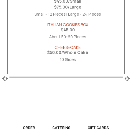
$45.00/Small
$75.00/Large
Small - 12 Pieces | Large - 24 Pieces
ITALIAN COOKIES BOX
$45.00
About 50-60 Pieces
CHEESECAKE
$50.00/Whole Cake
10 Slices
ORDER
CATERING
GIFT CARDS