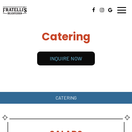
Togg
navig
Catering
INQUIRE NOW
CATERING