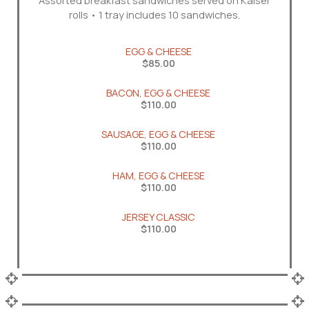
Assorted breakfast sandwiches served on Kaiser
rolls • 1 tray includes 10 sandwiches.
EGG & CHEESE
$85.00
BACON, EGG & CHEESE
$110.00
SAUSAGE, EGG & CHEESE
$110.00
HAM, EGG & CHEESE
$110.00
JERSEY CLASSIC
$110.00